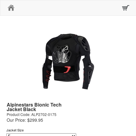
Home
Alpinestars Bionic Tech
Jacket Black
Product Code: ALP2702-0175
Our Price: $299.95
Jacket Size