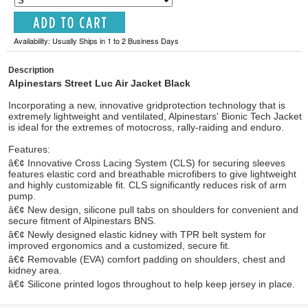
Availability: Usually Ships in 1 to 2 Business Days
Description
Alpinestars Street Luc Air Jacket Black
Incorporating a new, innovative gridprotection technology that is
extremely lightweight and ventilated, Alpinestars' Bionic Tech Jacket
is ideal for the extremes of motocross, rally-raiding and enduro.
Features:
â€¢ Innovative Cross Lacing System (CLS) for securing sleeves
features elastic cord and breathable microfibers to give lightweight
and highly customizable fit. CLS significantly reduces risk of arm
pump.
â€¢ New design, silicone pull tabs on shoulders for convenient and
secure fitment of Alpinestars BNS.
â€¢ Newly designed elastic kidney with TPR belt system for
improved ergonomics and a customized, secure fit.
â€¢ Removable (EVA) comfort padding on shoulders, chest and
kidney area.
â€¢ Silicone printed logos throughout to help keep jersey in place.