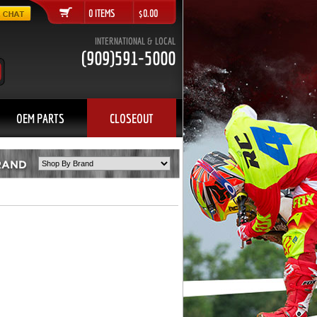
0 ITEMS $0.00
INTERNATIONAL & LOCAL
(909)591-5000
OEM PARTS
CLOSEOUT