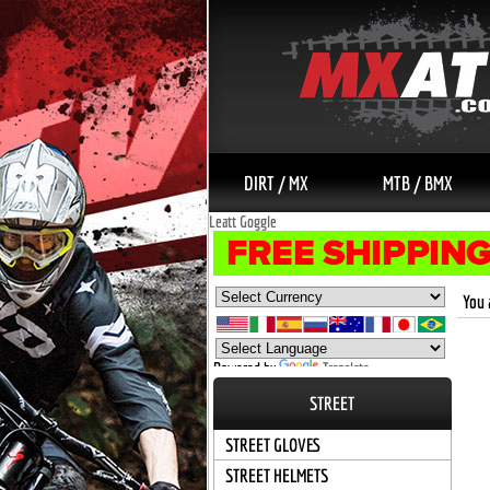
DIRT / MX
MTB / BMX
Leatt Goggle
You 
Powered by
Translate
STREET
STREET GLOVES
STREET HELMETS