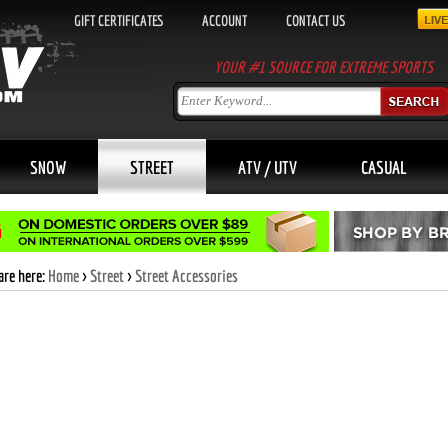
GIFT CERTIFICATES
ACCOUNT
CONTACT US
YOUR #1 SOURCE FOR EXTREME SPORTS
SNOW
STREET
ATV / UTV
CASUAL
are here:
Home
>
Street
>
Street Accessories