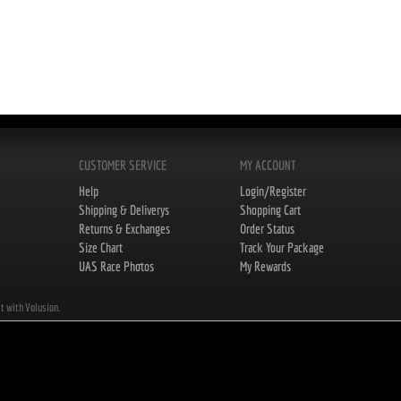
CUSTOMER SERVICE
MY ACCOUNT
Help
Login/Register
Shipping & Deliverys
Shopping Cart
Returns & Exchanges
Order Status
Size Chart
Track Your Package
UAS Race Photos
My Rewards
lt with Volusion.