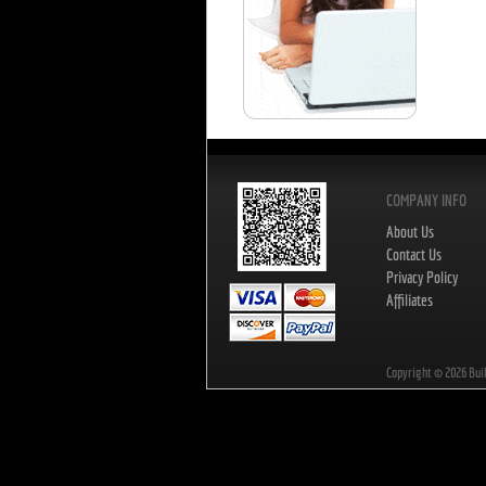
COMPANY INFO
About Us
Contact Us
Privacy Policy
Affiliates
Copyright ©
2026
Bui