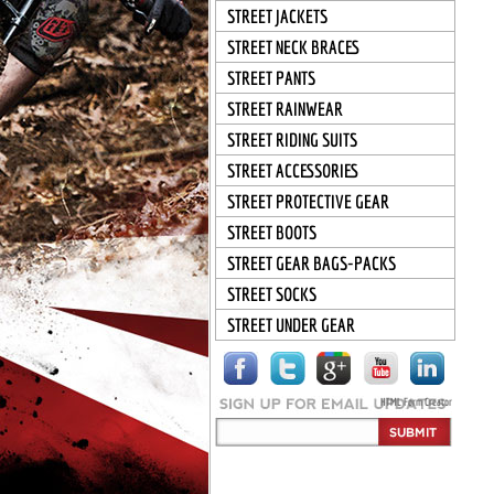
STREET JACKETS
STREET NECK BRACES
STREET PANTS
STREET RAINWEAR
STREET RIDING SUITS
STREET ACCESSORIES
STREET PROTECTIVE GEAR
STREET BOOTS
STREET GEAR BAGS-PACKS
STREET SOCKS
STREET UNDER GEAR
HTML Form Creator