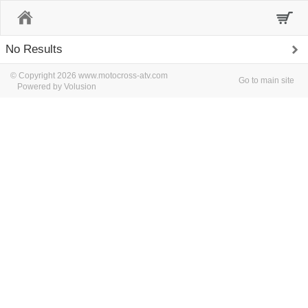
Home
No Results
© Copyright 2026 www.motocross-atv.com
Go to main site
Powered by Volusion