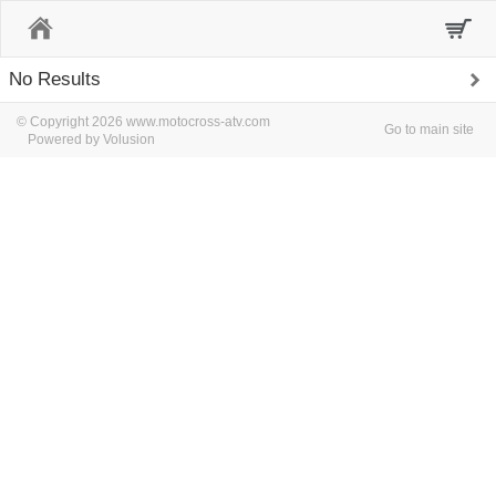
Home
No Results
© Copyright 2026 www.motocross-atv.com
Go to main site
Powered by Volusion