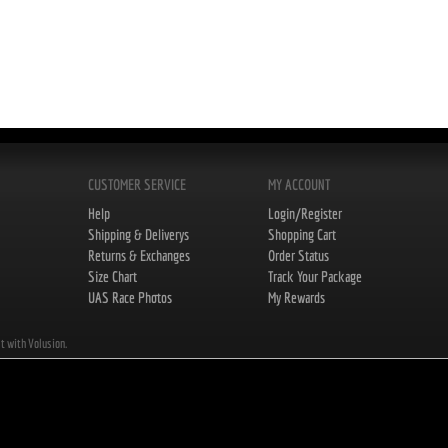
CUSTOMER SERVICE
MY ACCOUNT
Help
Login/Register
Shipping & Deliverys
Shopping Cart
Returns & Exchanges
Order Status
Size Chart
Track Your Package
UAS Race Photos
My Rewards
lt with Volusion.