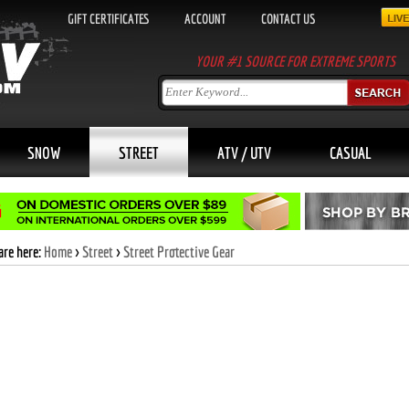
GIFT CERTIFICATES
ACCOUNT
CONTACT US
YOUR #1 SOURCE FOR EXTREME SPORTS
SNOW
STREET
ATV / UTV
CASUAL
are here:
Home
>
Street
>
Street Protective Gear