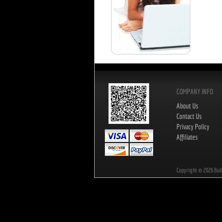
COMPANY INFO
About Us
Contact Us
Privacy Policy
Affiliates
Copyright ©
2026
Bui