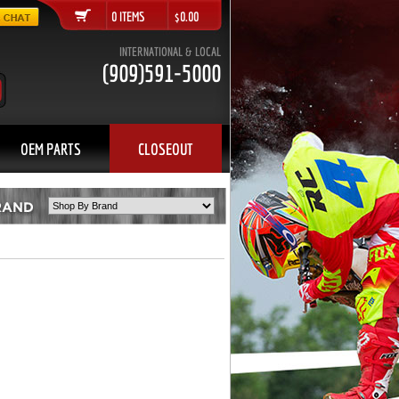
0 ITEMS $0.00
INTERNATIONAL & LOCAL
(909)591-5000
OEM PARTS
CLOSEOUT