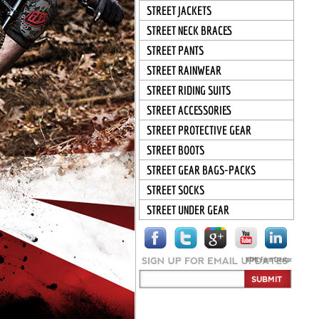
STREET JACKETS
STREET NECK BRACES
STREET PANTS
STREET RAINWEAR
STREET RIDING SUITS
STREET ACCESSORIES
STREET PROTECTIVE GEAR
STREET BOOTS
STREET GEAR BAGS-PACKS
STREET SOCKS
STREET UNDER GEAR
HTML Form Creator