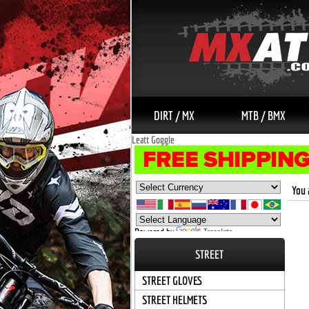
DIRT / MX
MTB / BMX
Leatt Goggle
You 
Powered by
Translate
STREET
STREET GLOVES
STREET HELMETS