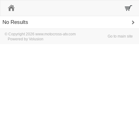
Home
No Results
© Copyright 2026 www.motocross-atv.com
Go to main site
Powered by Volusion