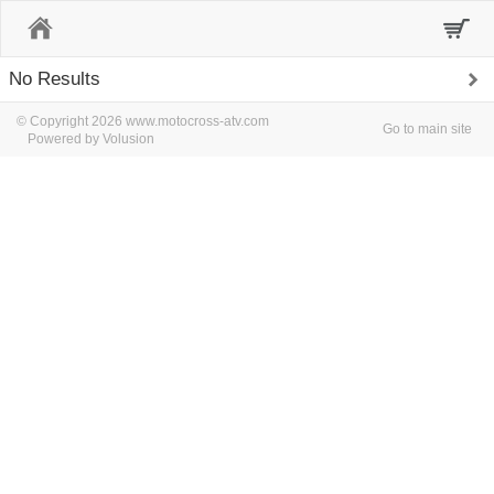
Home
No Results
© Copyright 2026 www.motocross-atv.com
Go to main site
Powered by Volusion