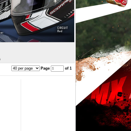
s
Page
of 1