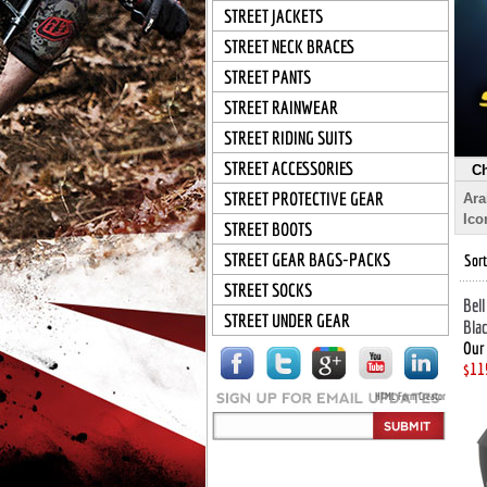
STREET JACKETS
STREET NECK BRACES
STREET PANTS
STREET RAINWEAR
STREET RIDING SUITS
STREET ACCESSORIES
Ch
STREET PROTECTIVE GEAR
Ara
Ico
STREET BOOTS
STREET GEAR BAGS-PACKS
Sort
STREET SOCKS
Bell
STREET UNDER GEAR
Bla
Our 
$11
HTML Form Creator