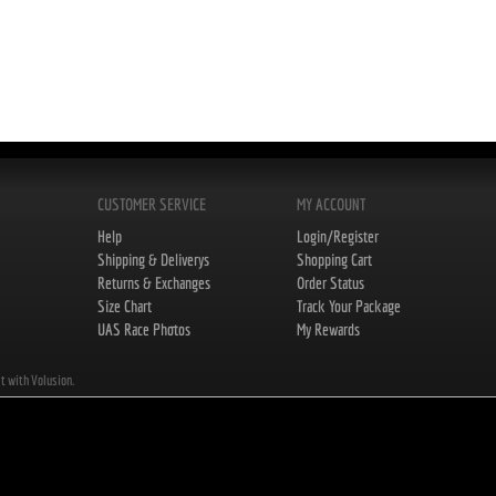
CUSTOMER SERVICE
MY ACCOUNT
Help
Login/Register
Shipping & Deliverys
Shopping Cart
Returns & Exchanges
Order Status
Size Chart
Track Your Package
UAS Race Photos
My Rewards
lt with Volusion.