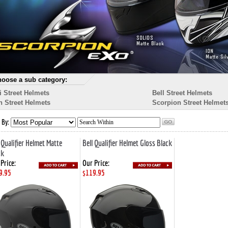
oose a sub category:
i Street Helmets
Bell Street Helmets
n Street Helmets
Scorpion Street Helmet
 By:
 Qualifier Helmet Matte
Bell Qualifier Helmet Gloss Black
ck
Price:
Our Price:
9.95
$119.95