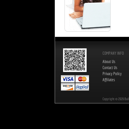
COMPANY INFO
About Us
Contact Us
Privacy Policy
Affiliates
Copyright ©
2026
Bui