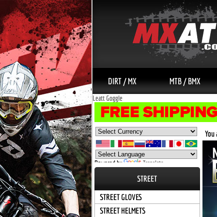
DIRT / MX
MTB / BMX
Leatt Goggle
You 
Powered by
Translate
STREET
STREET GLOVES
STREET HELMETS