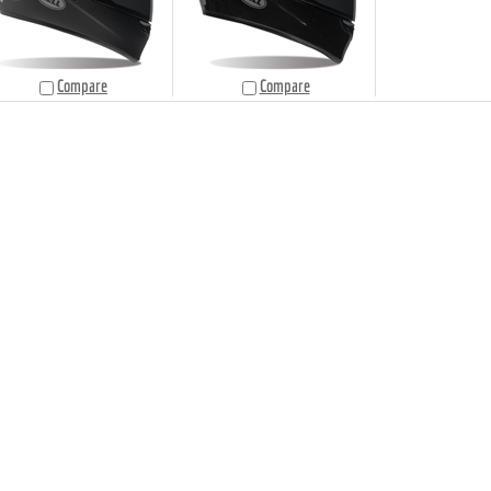
Compare
Compare