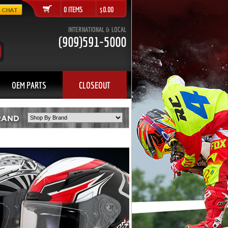
0 ITEMS $0.00
INTERNATIONAL & LOCAL
(909)591-5000
OEM PARTS
CLOSEOUT