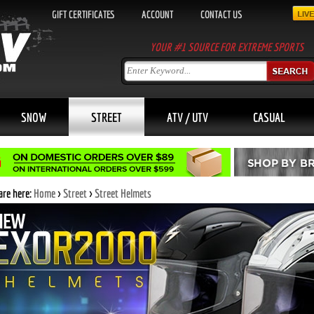
GIFT CERTIFICATES
ACCOUNT
CONTACT US
YOUR #1 SOURCE FOR EXTREME SPORTS
SNOW
STREET
ATV / UTV
CASUAL
are here:
Home
>
Street
>
Street Helmets