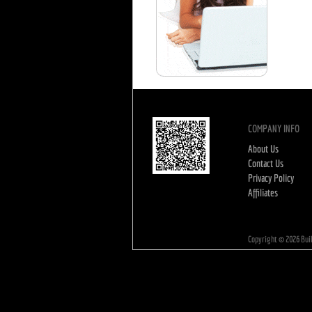
COMPANY INFO
About Us
Contact Us
Privacy Policy
Affiliates
Copyright ©
2026
Bui