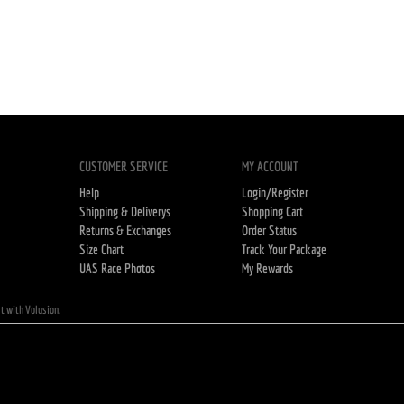
CUSTOMER SERVICE
MY ACCOUNT
Help
Login/Register
Shipping & Deliverys
Shopping Cart
Returns & Exchanges
Order Status
Size Chart
Track Your Package
UAS Race Photos
My Rewards
lt with Volusion.