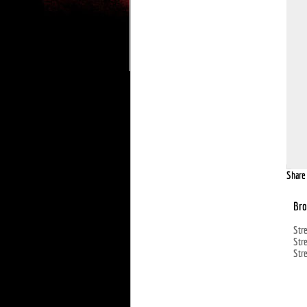
Share 
Bro
Str
Str
Str