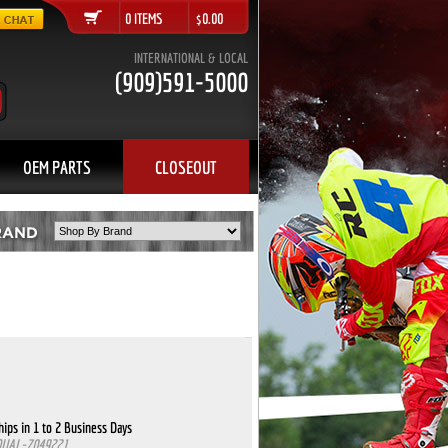
0 ITEMS $0.00
INTERNATIONAL & LOCAL
(909)591-5000
OEM PARTS
CLOSEOUT
ips in 1 to 2 Business Days
QUAL-7049221