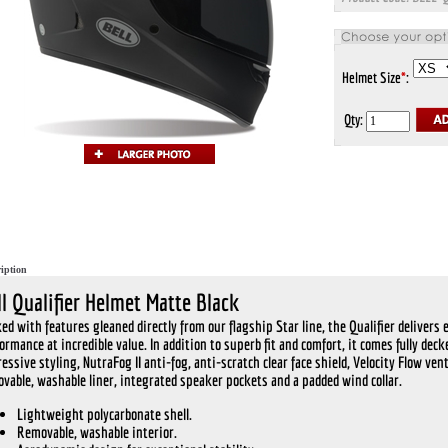
Helmet Size
*
:
Qty:
iption
ll Qualifier Helmet Matte Black
ed with features gleaned directly from our flagship Star line, the Qualifier delivers 
ormance at incredible value. In addition to superb fit and comfort, it comes fully dec
essive styling, NutraFog II anti-fog, anti-scratch clear face shield, Velocity Flow vent
vable, washable liner, integrated speaker pockets and a padded wind collar.
Lightweight polycarbonate shell.
Removable, washable interior.