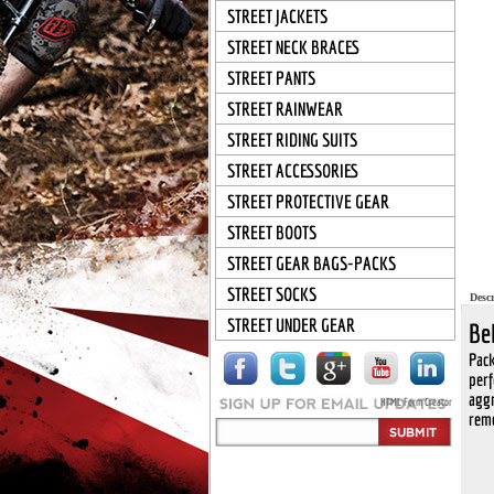
STREET JACKETS
STREET NECK BRACES
STREET PANTS
STREET RAINWEAR
STREET RIDING SUITS
STREET ACCESSORIES
STREET PROTECTIVE GEAR
STREET BOOTS
STREET GEAR BAGS-PACKS
STREET SOCKS
Descr
STREET UNDER GEAR
Be
Pack
perf
aggr
HTML Form Creator
remo