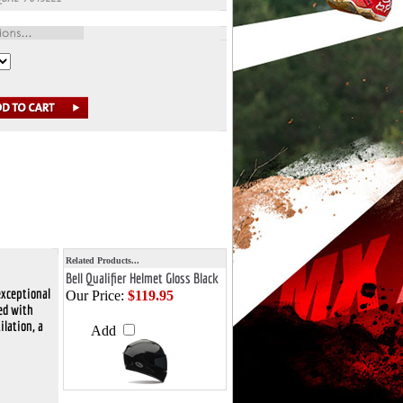
Related Products...
Bell Qualifier Helmet Gloss Black
exceptional
Our Price:
$119.95
ked with
ilation, a
Add