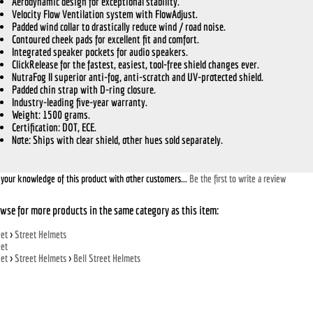
Aerodynamic design for exceptional stability.
Velocity Flow Ventilation system with FlowAdjust.
Padded wind collar to drastically reduce wind / road noise.
Contoured cheek pads for excellent fit and comfort.
Integrated speaker pockets for audio speakers.
ClickRelease for the fastest, easiest, tool-free shield changes ever.
NutraFog II superior anti-fog, anti-scratch and UV-protected shield.
Padded chin strap with D-ring closure.
Industry-leading five-year warranty.
Weight: 1500 grams.
Certification: DOT, ECE.
Note:
Ships with clear shield, other hues sold separately.
your knowledge of this product with other customers...
Be the first to write a review
wse for more products in the same category as this item:
eet
>
Street Helmets
eet
eet
>
Street Helmets
>
Bell Street Helmets