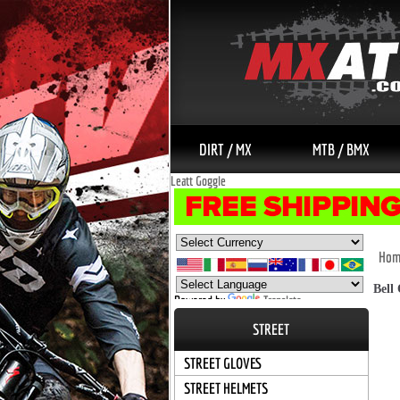
DIRT / MX
MTB / BMX
Leatt Goggle
Hom
Bell
Powered by
Translate
STREET
STREET GLOVES
STREET HELMETS