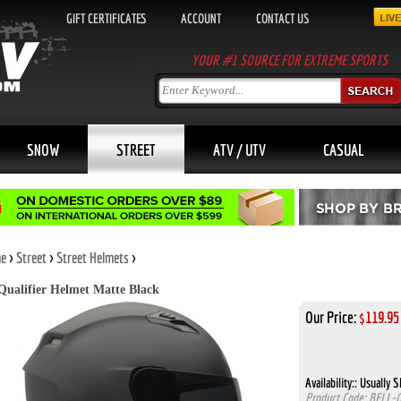
GIFT CERTIFICATES
ACCOUNT
CONTACT US
YOUR #1 SOURCE FOR EXTREME SPORTS
SNOW
STREET
ATV / UTV
CASUAL
e
>
Street
>
Street Helmets
>
 Qualifier Helmet Matte Black
Our Price:
$
119.95
Availability::
Usually Sh
Product Code:
BELL-