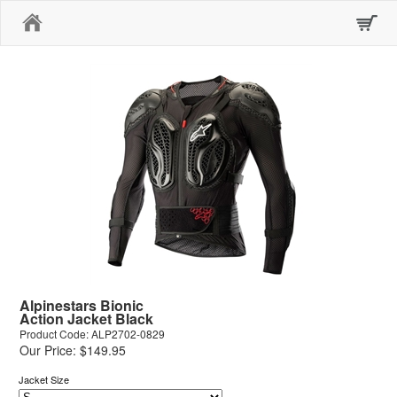
Home
Alpinestars Bionic
Action Jacket Black
Product Code: ALP2702-0829
Our Price: $149.95
Jacket Size