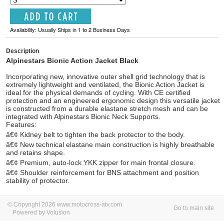
Availability: Usually Ships in 1 to 2 Business Days
Description
Alpinestars Bionic Action Jacket Black
Incorporating new, innovative outer shell grid technology that is
extremely lightweight and ventilated, the Bionic Action Jacket is
ideal for the physical demands of cycling. With CE certified
protection and an engineered ergonomic design this versatile jacket
is constructed from a durable elastane stretch mesh and can be
integrated with Alpinestars Bionic Neck Supports.
Features:
â€¢ Kidney belt to tighten the back protector to the body.
â€¢ New technical elastane main construction is highly breathable
and retains shape.
â€¢ Premium, auto-lock YKK zipper for main frontal closure.
â€¢ Shoulder reinforcement for BNS attachment and position
stability of protector.
© Copyright 2026 www.motocross-atv.com
Go to main site
Powered by Volusion