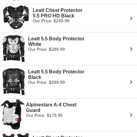
Leatt Chest Protector
5.5 PRO HD Black
Our Price: $249.99
Leatt 5.5 Body Protector
White
Our Price: $289.99
Leatt 5.5 Body Protector
Black
Our Price: $289.99
Alpinestars A-4 Chest
Guard
Our Price: $179.95