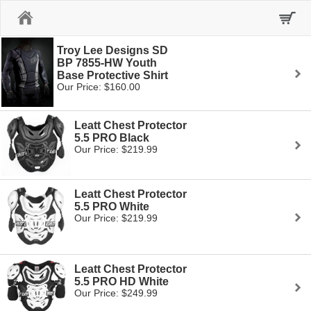
Home
Troy Lee Designs SD
BP 7855-HW Youth
Base Protective Shirt
Our Price: $160.00
Leatt Chest Protector
5.5 PRO Black
Our Price: $219.99
Leatt Chest Protector
5.5 PRO White
Our Price: $219.99
Leatt Chest Protector
5.5 PRO HD White
Our Price: $249.99