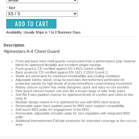
*
Size
Availability: Usually Ships in 1 to 2 Business Days
Description
Alpinestars A-4 Chest Guard
Front and back hard shell guards constructed from a performance poly-material
blend for optimized flexibility and excellent weight savings
Front guard is CE-certified against EN 14021 (stone shield)
Back protector CE-certified against EN 1621-2:2014 (Level 1)
Shells are perforated for maximum breathability and cooling ventilation
Adjustable kidney elastic strap incorporates thermoformed perforated rib
protection panels for high levels of protectionwithout compromising movement
Kidney closure system has newly designed, quick and easy-to-use buckles
New guard closure means one size fits a broad range of rider body types
Soft Bio Foam padded chassis for optimized levels of comfort and close-to-the-
body fit
Modular design means A-4 is optimized for use with BNS neck braces
Removable upper back padded panel for BNS neck support compatibility
Soft touch BNS puller for engagement of the BNS
Removable, adjustable shoulder pads for size regulation with integrated BNS
puller
Additional thermoformed EVA tale extension for extended coverage to the coccyx
area