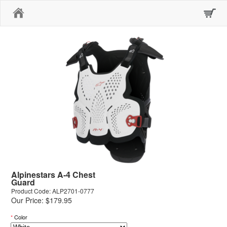
Home
Alpinestars A-4 Chest
Guard
Product Code: ALP2701-0777
Our Price: $179.95
*
Color