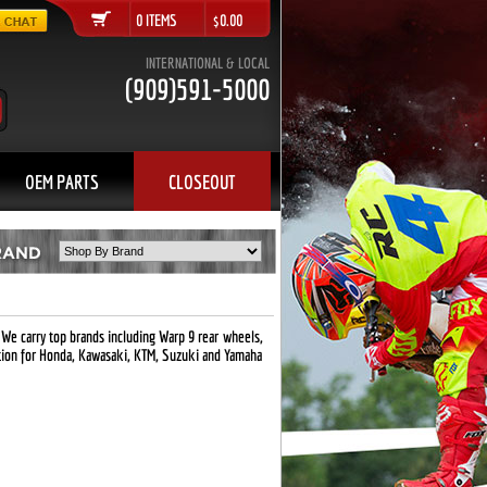
0 ITEMS $0.00
INTERNATIONAL & LOCAL
(909)591-5000
OEM PARTS
CLOSEOUT
 We carry top brands including Warp 9 rear wheels,
tion for Honda, Kawasaki, KTM, Suzuki and Yamaha