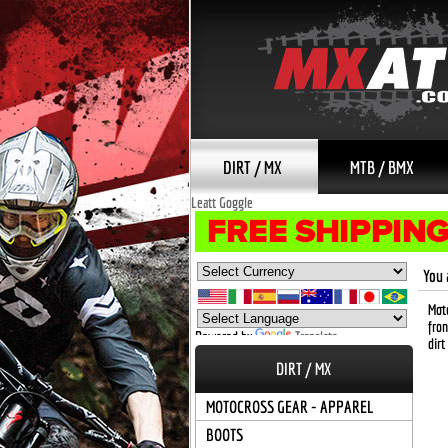
DIRT / MX
MTB / BMX
Leatt Goggle
You 
Moto
fron
Powered by
Translate
dirt
DIRT / MX
MOTOCROSS GEAR - APPAREL
BOOTS