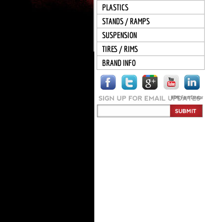
PLASTICS
STANDS / RAMPS
SUSPENSION
TIRES / RIMS
BRAND INFO
HTML Form Creator