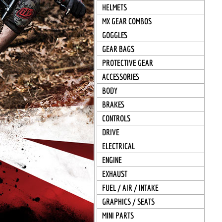
HELMETS
MX GEAR COMBOS
GOGGLES
GEAR BAGS
PROTECTIVE GEAR
ACCESSORIES
BODY
BRAKES
CONTROLS
DRIVE
ELECTRICAL
ENGINE
EXHAUST
FUEL / AIR / INTAKE
GRAPHICS / SEATS
MINI PARTS