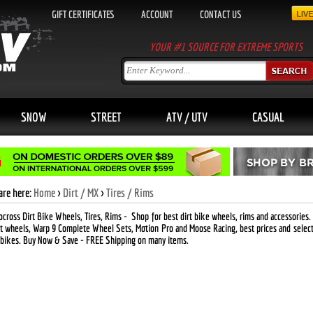
GIFT CERTIFICATES
ACCOUNT
CONTACT US
YOUR #1 SOURCE FOR EXTREME SPORTS
SNOW
STREET
ATV / UTV
CASUAL
are here:
Home
>
Dirt / MX
>
Tires / Rims
cross Dirt Bike Wheels, Tires, Rims
- Shop for best dirt bike wheels, rims and accessories.
t wheels, Warp 9 Complete Wheel Sets, Motion Pro and Moose Racing, best prices and selec
 bikes. Buy Now & Save -
FREE
Shipping on many items.