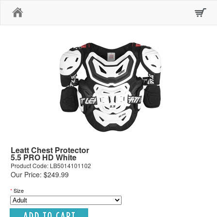
Home
Leatt Chest Protector
5.5 PRO HD White
Product Code: LB5014101102
Our Price: $249.99
*
Size