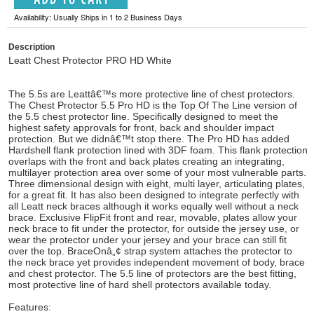
Availability: Usually Ships in 1 to 2 Business Days
Description
Leatt Chest Protector PRO HD White
The 5.5s are Leattâ€™s more protective line of chest protectors.
The Chest Protector 5.5 Pro HD is the Top Of The Line version of
the 5.5 chest protector line. Specifically designed to meet the
highest safety approvals for front, back and shoulder impact
protection. But we didnâ€™t stop there. The Pro HD has added
Hardshell flank protection lined with 3DF foam. This flank protection
overlaps with the front and back plates creating an integrating,
multilayer protection area over some of your most vulnerable parts.
Three dimensional design with eight, multi layer, articulating plates,
for a great fit. It has also been designed to integrate perfectly with
all Leatt neck braces although it works equally well without a neck
brace. Exclusive FlipFit front and rear, movable, plates allow your
neck brace to fit under the protector, for outside the jersey use, or
wear the protector under your jersey and your brace can still fit
over the top. BraceOnâ„¢ strap system attaches the protector to
the neck brace yet provides independent movement of body, brace
and chest protector. The 5.5 line of protectors are the best fitting,
most protective line of hard shell protectors available today.
Features: