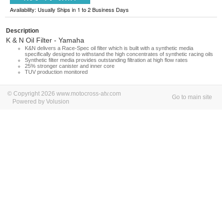
Availability: Usually Ships in 1 to 2 Business Days
Description
K & N Oil Filter - Yamaha
K&N delivers a Race-Spec oil filter which is built with a synthetic media
specifically designed to withstand the high concentrates of synthetic racing oils
Synthetic filter media provides outstanding filtration at high flow rates
25% stronger canister and inner core
TUV production monitored
© Copyright 2026 www.motocross-atv.com
Go to main site
Powered by Volusion