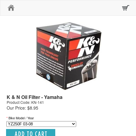
Home
K & N Oil Filter - Yamaha
Product Code: KN-141
Our Price: $8.95
*
Bike Model / Year