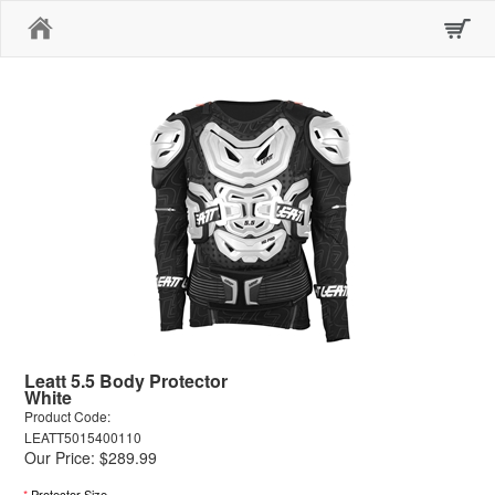
Home
Leatt 5.5 Body Protector
White
Product Code:
LEATT5015400110
Our Price: $289.99
*
Protector Size