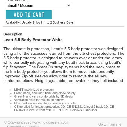
Availability: Usually Ships in 1 to 2 Business Days
Description
Leatt 5.5 Body Protector White
The ultimate in protection, Leatt's 5.5 body protector was designed
using all of the sucesses learned from the 5.5 chest protectors. The
5.5 body protector is designed to be worn over or under the jersey
while perfectly integrating with any Leatt neck brace, using Leatt's
flip fit system. The BraceOn strap systems hold the neck brace to
the 5.5 body protector yet allows them to move independently.
Improved,Zip-off sleeves allow rider to remove the all new
contoured elbow. Height ,ajustable, removable kidney belt included.
LEATT maximized protection
Front, back, shoulder, flank and elbow safety
Great fit and very comfortable by 3D design
Ventilation slots for maximum airflow.
MoistureCool wicking fabric keeps you cooler
CE certified for impact protection: â€¢ CE EN1621-2 level 2 back â€¢ CE
EN1621-3 level 2 front â€¢ CE EN 1621-1 elbows + shoulder
© Copyright 2026 www.motocross-atv.com
Go to main site