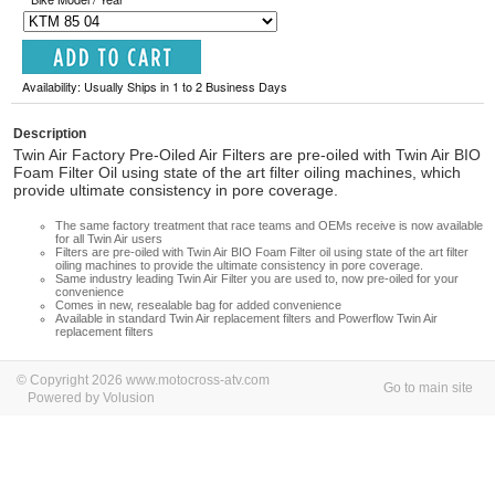
Availability: Usually Ships in 1 to 2 Business Days
Description
Twin Air Factory Pre-Oiled Air Filters are pre-oiled with Twin Air BIO
Foam Filter Oil using state of the art filter oiling machines, which
provide ultimate consistency in pore coverage.
The same factory treatment that race teams and OEMs receive is now available
for all Twin Air users
Filters are pre-oiled with Twin Air BIO Foam Filter oil using state of the art filter
oiling machines to provide the ultimate consistency in pore coverage.
Same industry leading Twin Air Filter you are used to, now pre-oiled for your
convenience
Comes in new, resealable bag for added convenience
Available in standard Twin Air replacement filters and Powerflow Twin Air
replacement filters
© Copyright 2026 www.motocross-atv.com
Go to main site
Powered by Volusion