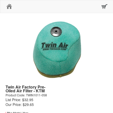
Home
Twin Air Factory Pre-
Oiled Air Filter - KTM
Product Code: TWIN1011-058
List Price: $32.95
Our Price: $29.65
*
Bike Model / Year