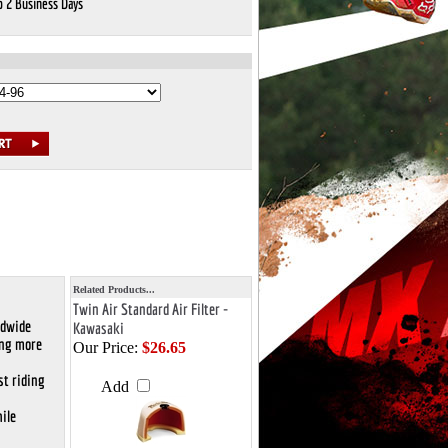
o 2 Business Days
Related Products...
Twin Air Standard Air Filter -
ldwide
Kawasaki
ing more
Our Price:
$26.65
st riding
Add
ile