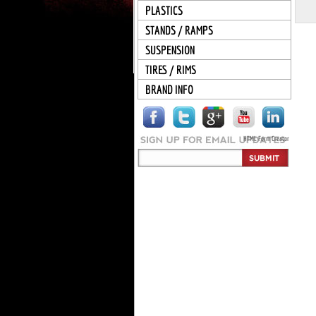
PLASTICS
STANDS / RAMPS
SUSPENSION
TIRES / RIMS
BRAND INFO
HTML Form Creator