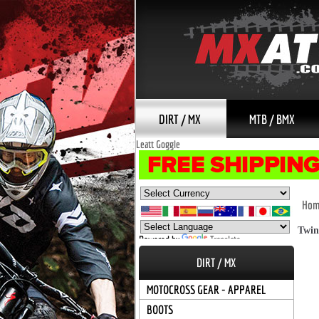
DIRT / MX
MTB / BMX
Leatt Goggle
Hom
Twin
Powered by
Translate
DIRT / MX
MOTOCROSS GEAR - APPAREL
BOOTS