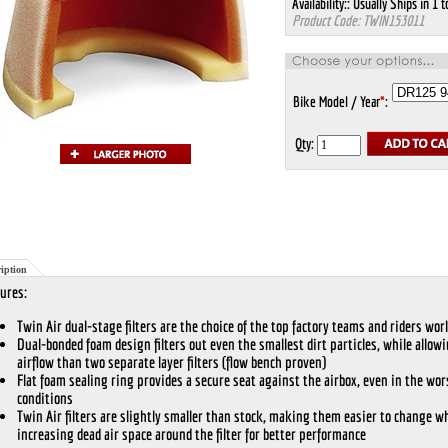
Availability::
Usually Ships in 1 t
Product Code:
TWIN153011
Bike Model / Year
*
:
Qty:
iption
ures:
Twin Air dual-stage filters are the choice of the top factory teams and riders wor
Dual-bonded foam design filters out even the smallest dirt particles, while allow
airflow than two separate layer filters (flow bench proven)
Flat foam sealing ring provides a secure seat against the airbox, even in the wor
conditions
Twin Air filters are slightly smaller than stock, making them easier to change wh
increasing dead air space around the filter for better performance