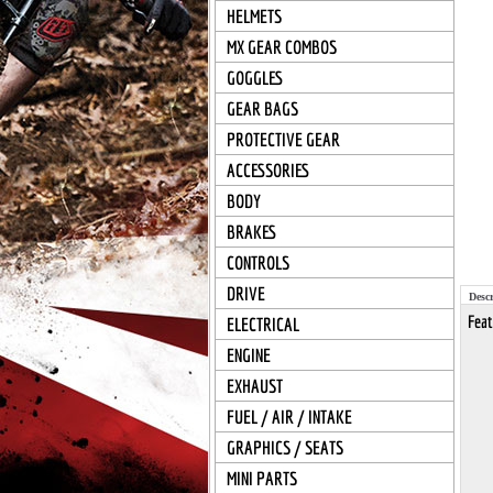
HELMETS
MX GEAR COMBOS
GOGGLES
GEAR BAGS
PROTECTIVE GEAR
ACCESSORIES
BODY
BRAKES
CONTROLS
DRIVE
Descr
Feat
ELECTRICAL
ENGINE
EXHAUST
FUEL / AIR / INTAKE
GRAPHICS / SEATS
MINI PARTS