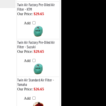
Twin Air Factory Pre-Oiled Air
Filter - KTM
Our Price:
$29.65
Add
Twin Air Factory Pre-Oiled Air
Filter - Suzuki
Our Price:
$29.65
Add
Twin Air Standard Air Filter -
Yamaha
Our Price:
$26.65
Add