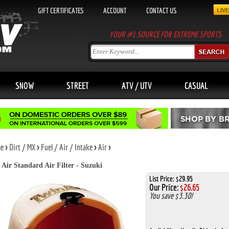
GIFT CERTIFICATES
ACCOUNT
CONTACT US
YOUR #1 SOURCE FOR EXTREME SPORTS
SNOW
STREET
ATV / UTV
CASUAL
e
>
Dirt / MX
>
Fuel / Air / Intake
>
Air
>
 Air Standard Air Filter - Suzuki
List Price: $29.95
Our Price:
$
26.65
You save $3.30!