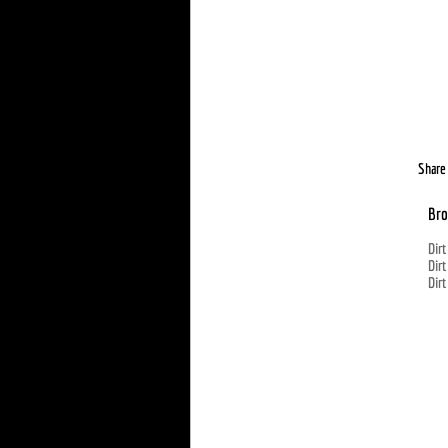
Share 
Bro
Dirt
Dirt
Dirt