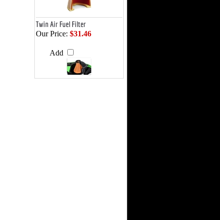
Twin Air Fuel Filter
Our Price:
$31.46
Add