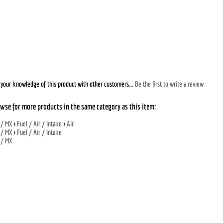
your knowledge of this product with other customers...
Be the first to write a review
wse for more products in the same category as this item:
 / MX
>
Fuel / Air / Intake
>
Air
 / MX
>
Fuel / Air / Intake
 / MX