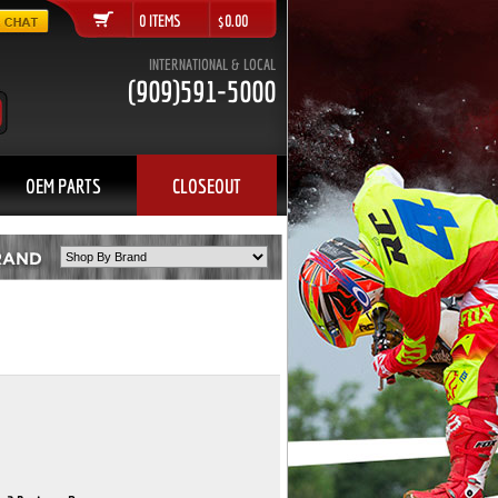
0 ITEMS $0.00
INTERNATIONAL & LOCAL
(909)591-5000
OEM PARTS
CLOSEOUT