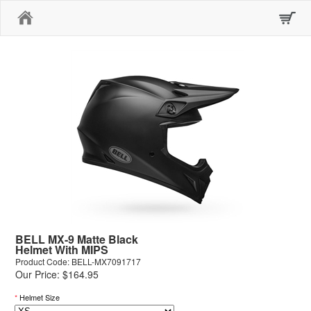
Home
BELL MX-9 Matte Black
Helmet With MIPS
Product Code: BELL-MX7091717
Our Price: $164.95
*
Helmet Size