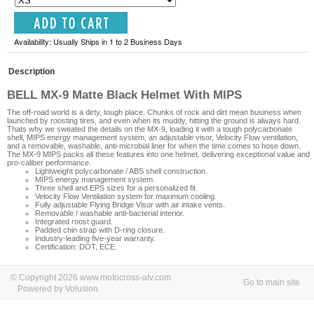
Availability: Usually Ships in 1 to 2 Business Days
Description
BELL MX-9 Matte Black Helmet With MIPS
The off-road world is a dirty, tough place. Chunks of rock and dirt mean business when
launched by roosting tires, and even when its muddy, hitting the ground is always hard.
Thats why we sweated the details on the MX-9, loading it with a tough polycarbonate
shell, MIPS energy management system, an adjustable visor, Velocity Flow ventilation,
and a removable, washable, anti-microbial liner for when the time comes to hose down.
The MX-9 MIPS packs all these features into one helmet, delivering exceptional value and
pro-caliber performance.
Lightweight polycarbonate / ABS shell construction.
MIPS energy management system.
Three shell and EPS sizes for a personalized fit.
Velocity Flow Ventilation system for maximum cooling.
Fully adjustable Flying Bridge Visor with air intake vents.
Removable / washable anti-bacterial interior.
Integrated roost guard.
Padded chin strap with D-ring closure.
Industry-leading five-year warranty.
Certification: DOT, ECE.
© Copyright 2026 www.motocross-atv.com
Go to main site
Powered by Volusion