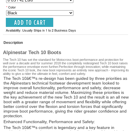
*
Color
Availability: Usually Ships in 1 to 2 Business Days
Description
Alpinestar Tech 10 Boots
The Tech 10 has set the standard for Motocross boot performance and protection for
well over a decade and for summer 2018 the completely redesigned Tech 10 boot raises
the performance envelope even further.Perfection through innovation; while maintaining
the iconic Tech 10 look, the new boot represents an entirely new approach - improving its
ability to give a rider the ultimate in feel, comfort and safety.
The Tech 10â€™s re-design has been guided by three priorities as
the Alpinestars technical footwear development team looked to
improve overall functionality, performance and safety, decrease
weight and reduce material volume. Maximizing these priorities is
the key achievement of the new Tech 10 and the result is an all new
boot with a greater range of movement and flexibility while offering
better control over the flexion and torsion forces that significantly
improve boot performance, giving the rider greater confidence and
protection.
Enhanced Functionality, Performance and Safety:
The Tech 10â€™s comfort is legendary and a key feature in