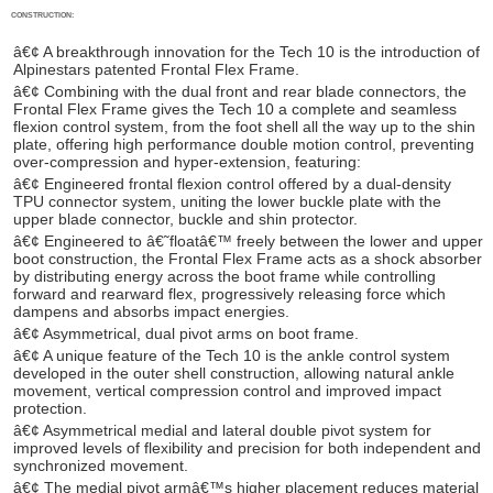
CONSTRUCTION:
â€¢ A breakthrough innovation for the Tech 10 is the introduction of
Alpinestars patented Frontal Flex Frame.
â€¢ Combining with the dual front and rear blade connectors, the
Frontal Flex Frame gives the Tech 10 a complete and seamless
flexion control system, from the foot shell all the way up to the shin
plate, offering high performance double motion control, preventing
over-compression and hyper-extension, featuring:
â€¢ Engineered frontal flexion control offered by a dual-density
TPU connector system, uniting the lower buckle plate with the
upper blade connector, buckle and shin protector.
â€¢ Engineered to â€˜floatâ€™ freely between the lower and upper
boot construction, the Frontal Flex Frame acts as a shock absorber
by distributing energy across the boot frame while controlling
forward and rearward flex, progressively releasing force which
dampens and absorbs impact energies.
â€¢ Asymmetrical, dual pivot arms on boot frame.
â€¢ A unique feature of the Tech 10 is the ankle control system
developed in the outer shell construction, allowing natural ankle
movement, vertical compression control and improved impact
protection.
â€¢ Asymmetrical medial and lateral double pivot system for
improved levels of flexibility and precision for both independent and
synchronized movement.
â€¢ The medial pivot armâ€™s higher placement reduces material