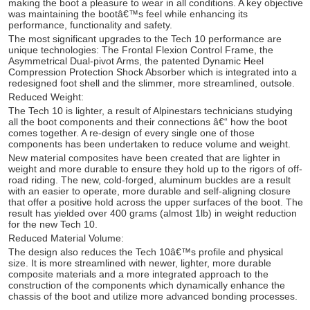
making the boot a pleasure to wear in all conditions. A key objective
was maintaining the bootâ€™s feel while enhancing its
performance, functionality and safety.
The most significant upgrades to the Tech 10 performance are
unique technologies: The Frontal Flexion Control Frame, the
Asymmetrical Dual-pivot Arms, the patented Dynamic Heel
Compression Protection Shock Absorber which is integrated into a
redesigned foot shell and the slimmer, more streamlined, outsole.
Reduced Weight:
The Tech 10 is lighter, a result of Alpinestars technicians studying
all the boot components and their connections â€“ how the boot
comes together. A re-design of every single one of those
components has been undertaken to reduce volume and weight.
New material composites have been created that are lighter in
weight and more durable to ensure they hold up to the rigors of off-
road riding. The new, cold-forged, aluminum buckles are a result
with an easier to operate, more durable and self-aligning closure
that offer a positive hold across the upper surfaces of the boot. The
result has yielded over 400 grams (almost 1lb) in weight reduction
for the new Tech 10.
Reduced Material Volume:
The design also reduces the Tech 10â€™s profile and physical
size. It is more streamlined with newer, lighter, more durable
composite materials and a more integrated approach to the
construction of the components which dynamically enhance the
chassis of the boot and utilize more advanced bonding processes.