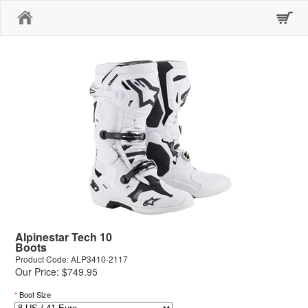
Home
Alpinestar Tech 10
Boots
Product Code: ALP3410-2117
Our Price: $749.95
*
Boot Size