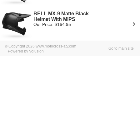
BELL MX-9 Matte Black
Helmet With MIPS
Our Price: $164.95
© Copyright 2026 www.motocross-atv.com
Go to main site
Powered by Volusion