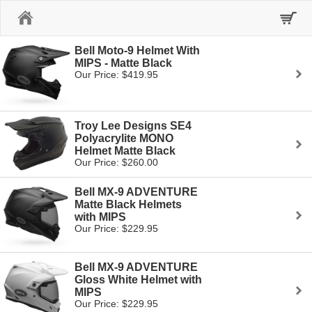
Home
Bell Moto-9 Helmet With
MIPS - Matte Black
Our Price: $419.95
Troy Lee Designs SE4
Polyacrylite MONO
Helmet Matte Black
Our Price: $260.00
Bell MX-9 ADVENTURE
Matte Black Helmets
with MIPS
Our Price: $229.95
Bell MX-9 ADVENTURE
Gloss White Helmet with
MIPS
Our Price: $229.95