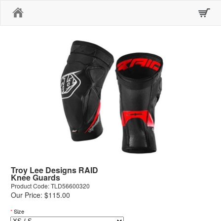
Home
Troy Lee Designs RAID
Knee Guards
Product Code: TLD56600320
Our Price: $115.00
*
Size