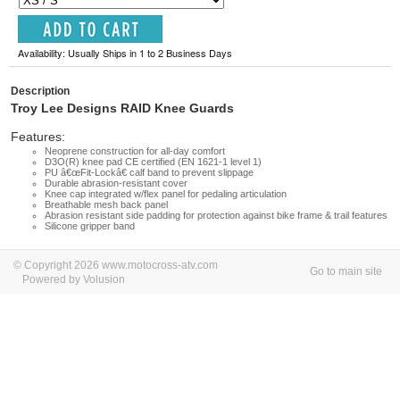
Availability: Usually Ships in 1 to 2 Business Days
Description
Troy Lee Designs RAID Knee Guards
Features:
Neoprene construction for all-day comfort
D3O(R) knee pad CE certified (EN 1621-1 level 1)
PU â€œFit-Lockâ€ calf band to prevent slippage
Durable abrasion-resistant cover
Knee cap integrated w/flex panel for pedaling articulation
Breathable mesh back panel
Abrasion resistant side padding for protection against bike frame & trail features
Silicone gripper band
© Copyright 2026 www.motocross-atv.com
Go to main site
Powered by Volusion