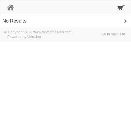
Home
No Results
© Copyright 2026 www.motocross-atv.com
Go to main site
Powered by Volusion