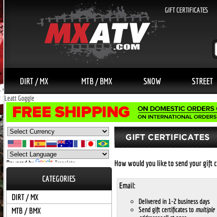
GIFT CERTIFICATES
DIRT / MX
MTB / BMX
SNOW
STREET
Leatt Goggle
How would you like to send your gift c
Powered by
Translate
CATEGORIES
Email:
DIRT / MX
Delivered in 1-2 business days
Send gift certificates to
multiple
MTB / BMX