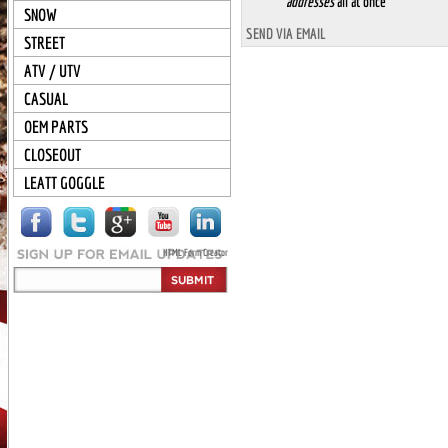
addresses
all at once
SNOW
SEND VIA EMAIL
STREET
ATV / UTV
CASUAL
OEM PARTS
CLOSEOUT
LEATT GOGGLE
HTML Form Creator