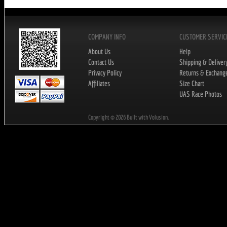
COMPANY INFO
CUSTOMER SERVIC
About Us
Help
Contact Us
Shipping & Deliver
Privacy Policy
Returns & Exchang
Affiliates
Size Chart
UAS Race Photos
Copyright ©
2026
Built with Volusion.