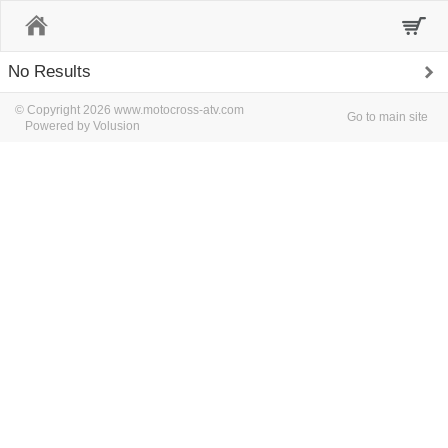
Home
No Results
© Copyright 2026 www.motocross-atv.com
Go to main site
Powered by Volusion