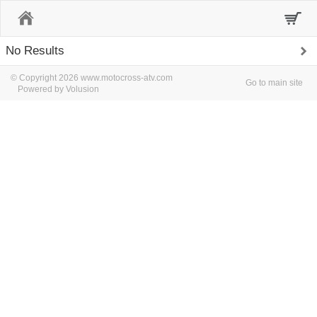
Home
No Results
© Copyright 2026 www.motocross-atv.com
Go to main site
Powered by Volusion