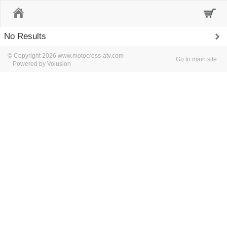
Home
No Results
© Copyright 2026 www.motocross-atv.com
Go to main site
Powered by Volusion