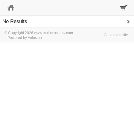
Home
No Results
© Copyright 2026 www.motocross-atv.com
Go to main site
Powered by Volusion