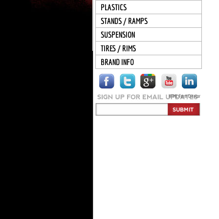
PLASTICS
STANDS / RAMPS
SUSPENSION
TIRES / RIMS
BRAND INFO
HTML Form Creator