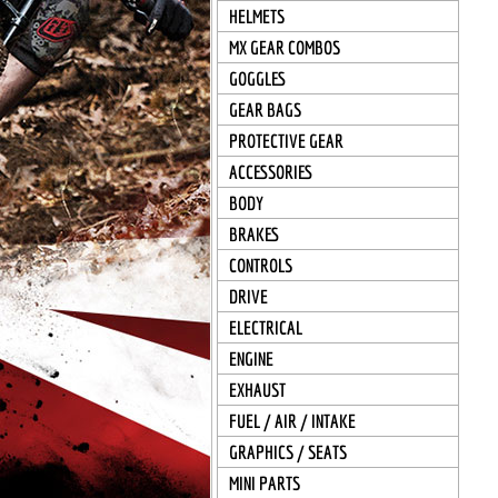
HELMETS
MX GEAR COMBOS
GOGGLES
GEAR BAGS
PROTECTIVE GEAR
ACCESSORIES
BODY
BRAKES
CONTROLS
DRIVE
ELECTRICAL
ENGINE
EXHAUST
FUEL / AIR / INTAKE
GRAPHICS / SEATS
MINI PARTS