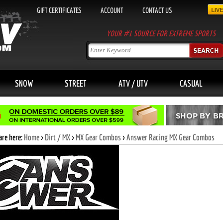
GIFT CERTIFICATES
ACCOUNT
CONTACT US
YOUR #1 SOURCE FOR EXTREME SPORTS
SNOW
STREET
ATV / UTV
CASUAL
are here:
Home
>
Dirt / MX
>
MX Gear Combos
>
Answer Racing MX Gear Combos