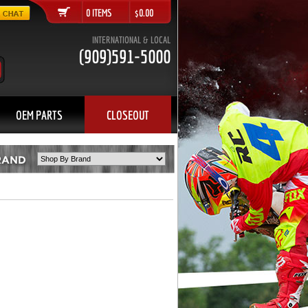
0 ITEMS $0.00
INTERNATIONAL & LOCAL
(909)591-5000
OEM PARTS
CLOSEOUT