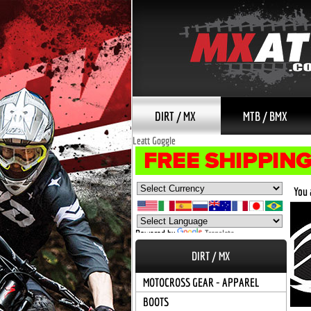
DIRT / MX
MTB / BMX
Leatt Goggle
You 
Powered by
Translate
DIRT / MX
MOTOCROSS GEAR - APPAREL
BOOTS