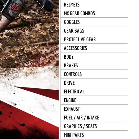
HELMETS
MX GEAR COMBOS
GOGGLES
GEAR BAGS
PROTECTIVE GEAR
ACCESSORIES
BODY
BRAKES
CONTROLS
DRIVE
ELECTRICAL
ENGINE
EXHAUST
FUEL / AIR / INTAKE
GRAPHICS / SEATS
MINI PARTS