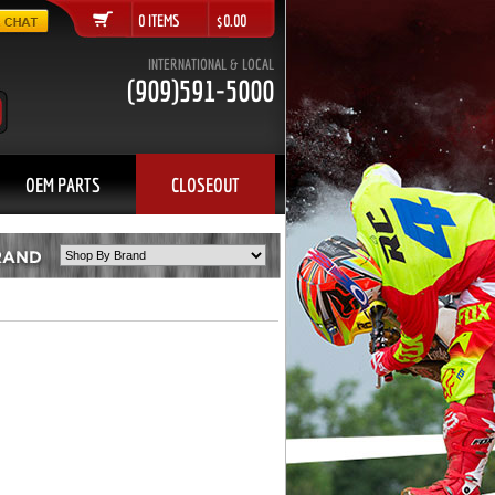
0 ITEMS $0.00
INTERNATIONAL & LOCAL
(909)591-5000
OEM PARTS
CLOSEOUT