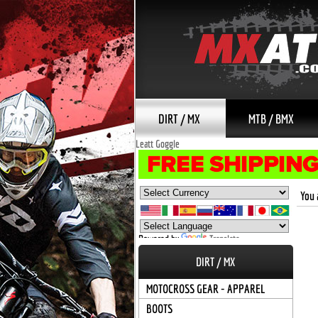
DIRT / MX
MTB / BMX
Leatt Goggle
You 
Powered by
Translate
DIRT / MX
MOTOCROSS GEAR - APPAREL
BOOTS