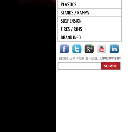
PLASTICS
STANDS / RAMPS
SUSPENSION
TIRES / RIMS
BRAND INFO
HTML Form Creator