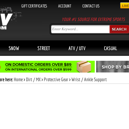
GIFT CERTIFICATES
ACCOUNT
CONTACT US
YOUR #1 SOURCE FOR EXTREME SPORTS
SNOW
STREET
ATV / UTV
CASUAL
are here:
Home
>
Dirt / MX
>
Protective Gear
>
Wrist / Ankle Support