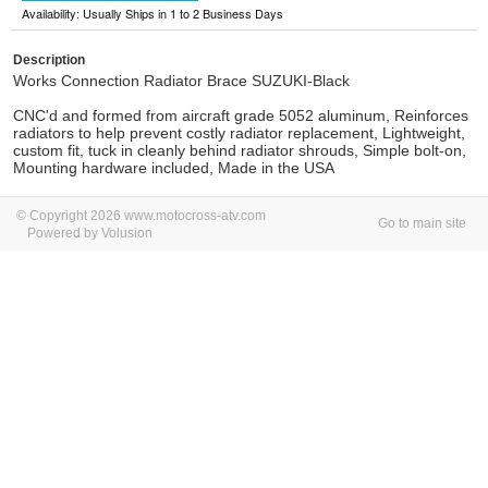
Availability: Usually Ships in 1 to 2 Business Days
Description
Works Connection Radiator Brace SUZUKI-Black
CNC'd and formed from aircraft grade 5052 aluminum, Reinforces
radiators to help prevent costly radiator replacement, Lightweight,
custom fit, tuck in cleanly behind radiator shrouds, Simple bolt-on,
Mounting hardware included, Made in the USA
© Copyright 2026 www.motocross-atv.com
Go to main site
Powered by Volusion