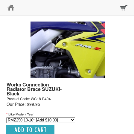
Home
Works Connection
Radiator Brace SUZUKI-
Black
Product Code: WC18-B494
Our Price: $99.95
*
Bike Model / Year