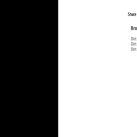
Share 
Bro
Dirt
Dirt
Dirt