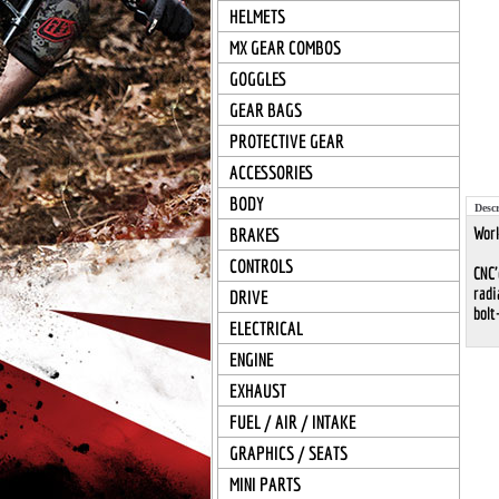
HELMETS
MX GEAR COMBOS
GOGGLES
GEAR BAGS
PROTECTIVE GEAR
ACCESSORIES
BODY
Descr
Work
BRAKES
CONTROLS
CNC'
radi
DRIVE
bolt
ELECTRICAL
ENGINE
EXHAUST
FUEL / AIR / INTAKE
GRAPHICS / SEATS
MINI PARTS