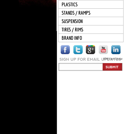
PLASTICS
STANDS / RAMPS
SUSPENSION
TIRES / RIMS
BRAND INFO
HTML Form Creator