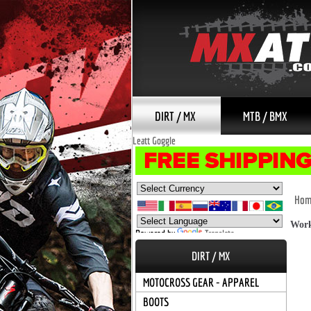
DIRT / MX
MTB / BMX
Leatt Goggle
Hom
Work
Powered by
Translate
DIRT / MX
MOTOCROSS GEAR - APPAREL
BOOTS