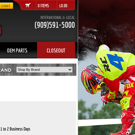
0 ITEMS $0.00
INTERNATIONAL & LOCAL
(909)591-5000
OEM PARTS
CLOSEOUT
 1 to 2 Business Days