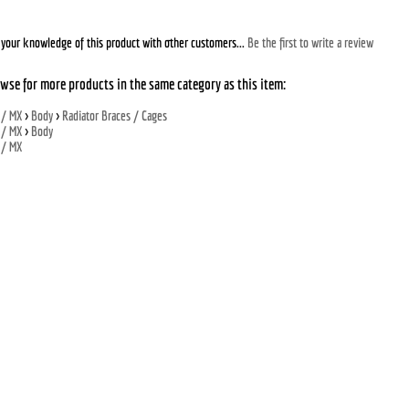
your knowledge of this product with other customers...
Be the first to write a review
wse for more products in the same category as this item:
 / MX
>
Body
>
Radiator Braces / Cages
 / MX
>
Body
 / MX