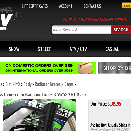
GIFT CERTIFICATES
ACCOUNT
CONTACT US
YOUR #1 SOURCE FOR EXTREME SPORTS
SNOW
STREET
ATV / UTV
CASUAL
e
>
Dirt / MX
>
Body
>
Radiator Braces / Cages
>
s Connection Radiator Brace KAWASAKI-Black
Our Price:
$
109.95
Availability::
Usually Ships in
Product Code:
WC18-B299