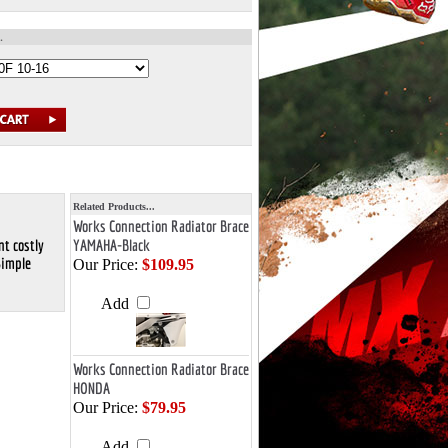
Related Products...
Works Connection Radiator Brace
nt costly
YAMAHA-Black
Simple
Our Price:
$109.95
Add
Works Connection Radiator Brace
HONDA
Our Price:
$79.95
Add