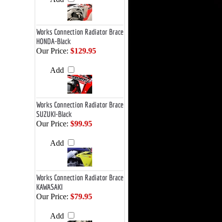
Works Connection Radiator Brace
HONDA-Black
Our Price:
$129.95
Add
Works Connection Radiator Brace
SUZUKI-Black
Our Price:
$99.95
Add
Works Connection Radiator Brace
KAWASAKI
Our Price:
$79.95
Add