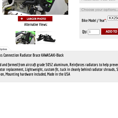
Bike Model / Year
*
:
Alternative Views:
Qty:
iption
s Connection Radiator Brace KAWASAKI-Black
d and formed from aircraft grade 5052 aluminum, Reinforces radiators to help preve
ator replacement, Lightweight, custom fit, tuck in cleanly behind radiator shrouds, 
-on, Mounting hardware included, Made in the USA