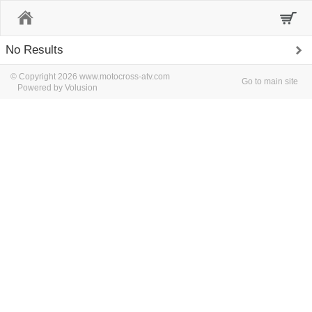
Home
No Results
© Copyright 2026 www.motocross-atv.com
Go to main site
Powered by Volusion