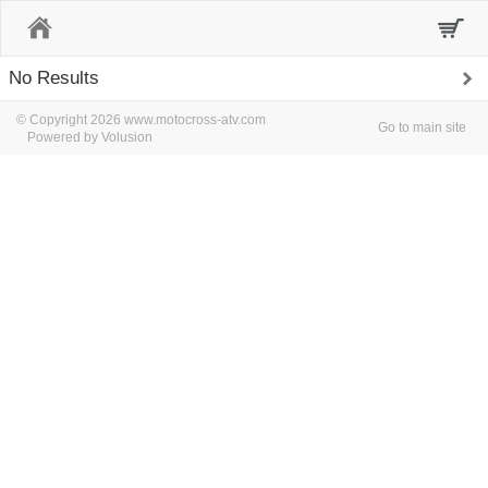
Home
No Results
© Copyright 2026 www.motocross-atv.com
Go to main site
Powered by Volusion