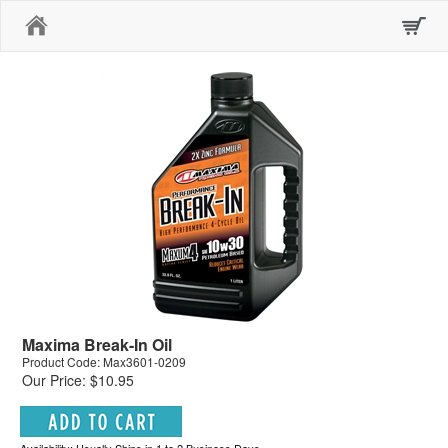
Home
Maxima Break-In Oil
Product Code: Max3601-0209
Our Price: $10.95