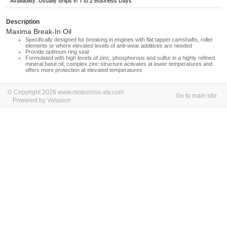
Availability: Usually Ships in 1 to 2 Business Days
Description
Maxima Break-In Oil
Specifically designed for breaking in engines with flat tappet camshafts, roller
elements or where elevated levels of anti-wear additives are needed
Provide optimum ring seal
Formulated with high levels of zinc, phosphorous and sulfur in a highly refined
mineral base oil; complex zinc structure activates at lower temperatures and
offers more protection at elevated temperatures
© Copyright 2026 www.motocross-atv.com
Go to main site
Powered by Volusion