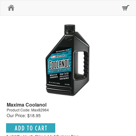
Home
Maxima Coolanol
Product Code: Max82964
Our Price: $18.95