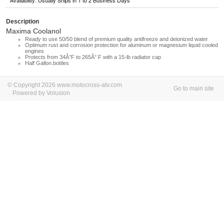
Availability: Usually Ships in 1 to 2 Business Days
Description
Maxima Coolanol
Ready to use 50/50 blend of premium quality antifreeze and deionized water
Optimum rust and corrosion protection for aluminum or magnesium liquid cooled
engines
Protects from 34Â°F to 265Â° F with a 15-lb radiator cap
Half Gallon.bottles
© Copyright 2026 www.motocross-atv.com
Go to main site
Powered by Volusion