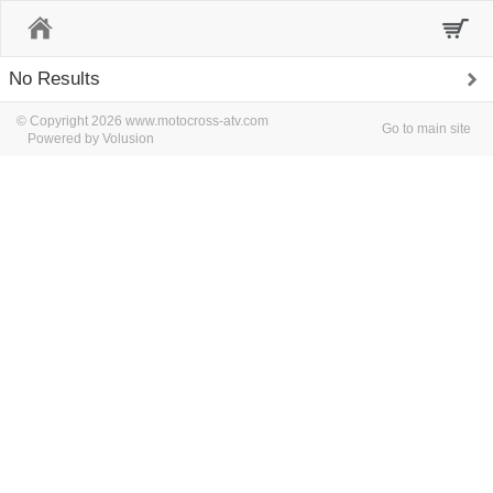
Home
No Results
© Copyright 2026 www.motocross-atv.com
Go to main site
Powered by Volusion