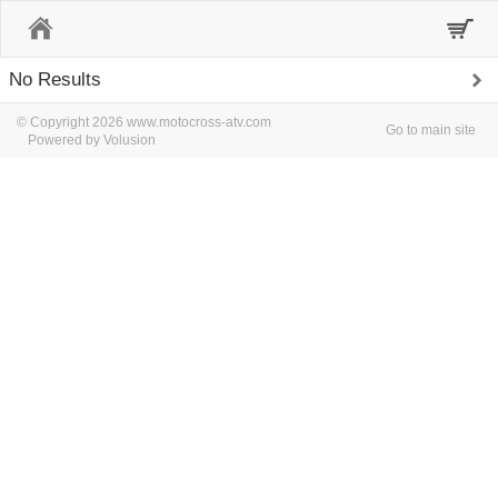
Home
No Results
© Copyright 2026 www.motocross-atv.com
Go to main site
Powered by Volusion