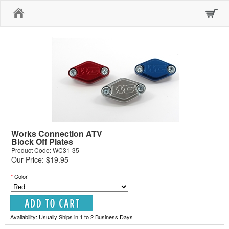
Home
Works Connection ATV
Block Off Plates
Product Code: WC31-35
Our Price: $19.95
*
Color
Availability: Usually Ships in 1 to 2 Business Days