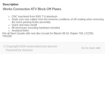
Description
Works Connection ATV Block Off Plates
CNC machined from 6061 T-6 aluminum
Seals your rear caliper from the extreme conditions of off-roading when removing
the stock parking brake assembly.
Quick and easy install
All necessary mounting hardware included
Anodized finish
Fits all Sport Quads with rear disc except for Blaster 88-02, Raptor 700, LTZ250,
TRX250
© Copyright 2026 www.motocross-atv.com
Go to main site
Powered by Volusion