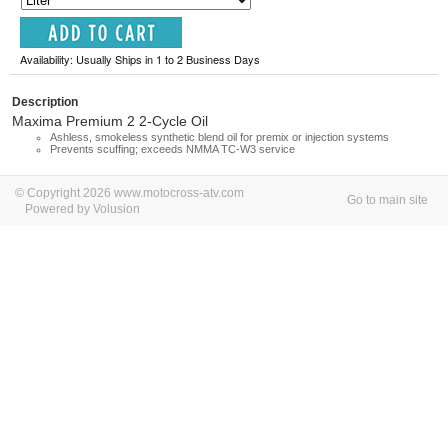
Availability: Usually Ships in 1 to 2 Business Days
Description
Maxima Premium 2 2-Cycle Oil
Ashless, smokeless synthetic blend oil for premix or injection systems
Prevents scuffing; exceeds NMMA TC-W3 service
© Copyright 2026 www.motocross-atv.com
Go to main site
Powered by Volusion