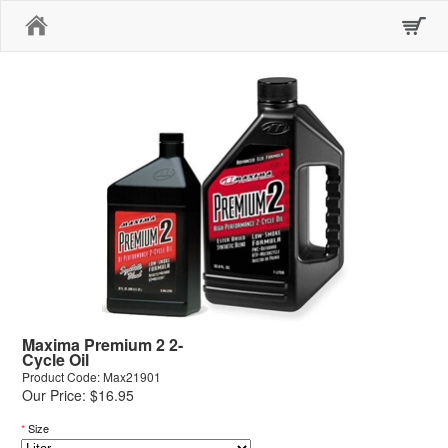
Home
Maxima Premium 2 2-
Cycle Oil
Product Code: Max21901
Our Price: $16.95
*
Size