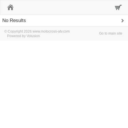
Home
No Results
© Copyright 2026 www.motocross-atv.com
Go to main site
Powered by Volusion