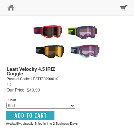
Home
Leatt Velocity 4.5 IRIZ
Goggle
Product Code: LEATT80200010-
4.5
Our Price: $49.99
*
Color
Availability: Usually Ships in 1 to 2 Business Days