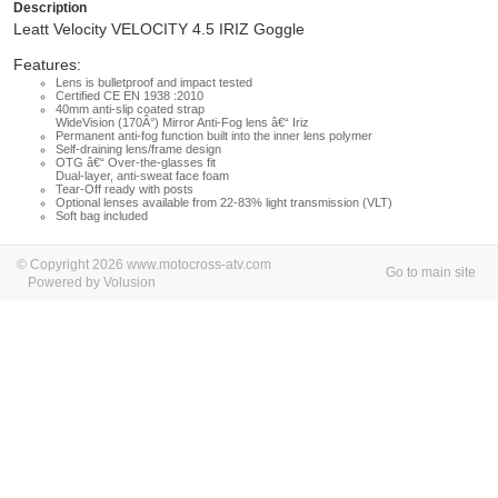
Description
Leatt Velocity VELOCITY 4.5 IRIZ Goggle
Features:
Lens is bulletproof and impact tested
Certified CE EN 1938 :2010
40mm anti-slip coated strap
WideVision (170Â°) Mirror Anti-Fog lens â€“ Iriz
Permanent anti-fog function built into the inner lens polymer
Self-draining lens/frame design
OTG â€“ Over-the-glasses fit
Dual-layer, anti-sweat face foam
Tear-Off ready with posts
Optional lenses available from 22-83% light transmission (VLT)
Soft bag included
© Copyright 2026 www.motocross-atv.com
Go to main site
Powered by Volusion