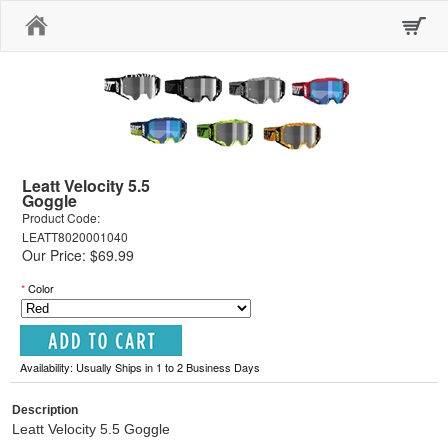
Home
Leatt Velocity 5.5
Goggle
Product Code:
LEATT8020001040
Our Price: $69.99
*
Color
Availability: Usually Ships in 1 to 2 Business Days
Description
Leatt Velocity 5.5 Goggle