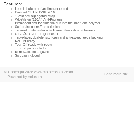
Features:
Lens is bulletproof and impact tested
Certified CE EN 1938 :2010
45mm anti-slip coated strap
WideVision (170Â°) Anti-Fog lens
Permanent anti-fog function built into the inner lens polymer
Self-draining lens/frame design
Tapered custom shape to fit even those difficult helmets
OTG â€“ Over-the-glasses fit
Triple-layer, dual-density foam and anti-sweat fleece backing
Roll-Off ready
Tear-Off ready with posts
Tear-off pack included
Removable nose guard
Soft bag included
© Copyright 2026 www.motocross-atv.com
Go to main site
Powered by Volusion