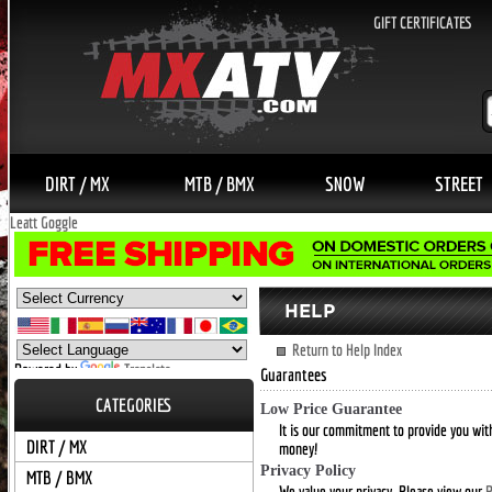
GIFT CERTIFICATES
DIRT / MX
MTB / BMX
SNOW
STREET
Leatt Goggle
Return to Help Index
Powered by
Translate
Guarantees
CATEGORIES
Low Price Guarantee
It is our commitment to provide you with
DIRT / MX
money!
Privacy Policy
MTB / BMX
We value your privacy. Please view our
P