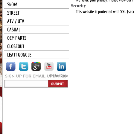
SNOW
Security
This website is protected with SSL (secu
STREET
ATV / UTV
CASUAL
OEM PARTS
CLOSEOUT
LEATT GOGGLE
HTML Form Creator