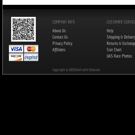
COMPANY INFO
CUSTOMER SERVIC
About Us
Help
Contact Us
Shipping & Deliver
Privacy Policy
Returns & Exchang
Affiliates
Size Chart
UAS Race Photos
Copyright ©
2026
Built with Volusion.